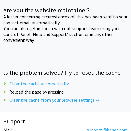
Are you the website maintainer?
A letter concerning circumstances of this has been sent to your
contact email automatically.
You can also get in touch with out support team using your
Control Panel "Help and Support" section or in any other
convenient way.
Is the problem solved? Try to reset the cache
Clear the cache automatically
Reload the page by pressing
Clear the cache from your browser settings
Support
Mail:
support@beget.com