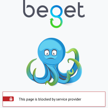
This page is blocked by service provider