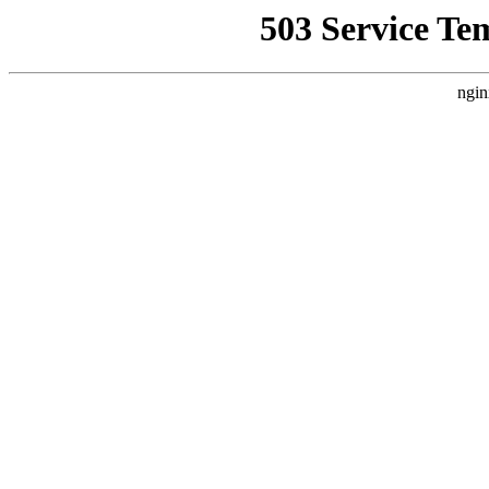
503 Service Te
ngin