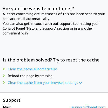
Are you the website maintainer?
A letter concerning circumstances of this has been sent to your
contact email automatically.
You can also get in touch with out support team using your
Control Panel "Help and Support" section or in any other
convenient way.
Is the problem solved? Try to reset the cache
Clear the cache automatically
Reload the page by pressing
Clear the cache from your browser settings
Support
Mail:
support@beget.com