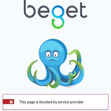
This page is blocked by service provider