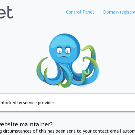
Control Panel
Domain registra
 blocked by service provider
website maintainer?
ng circumstances of this has been sent to your contact email autom