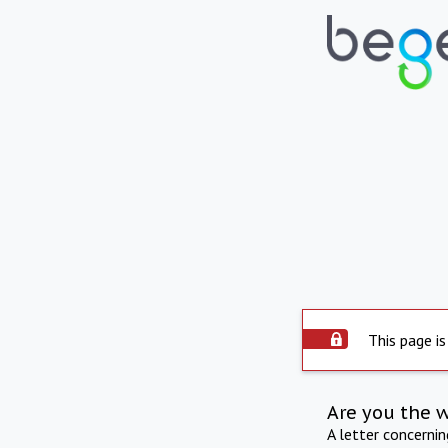
This page is
Are you the 
A letter concerni