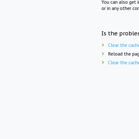
You can also get 
or in any other co
Is the proble
Clear the cach
Reload the pag
Clear the cach