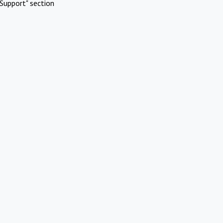
Support" section