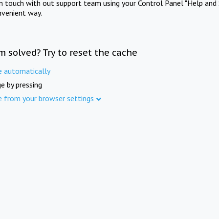
in touch with out support team using your Control Panel "Help and 
nvenient way.
m solved? Try to reset the cache
e automatically
e by pressing
e from your browser settings