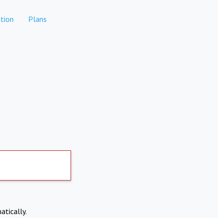
tion
Plans
atically.