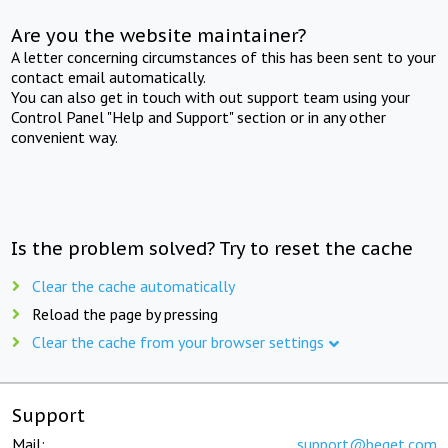
Are you the website maintainer?
A letter concerning circumstances of this has been sent to your
contact email automatically.
You can also get in touch with out support team using your
Control Panel "Help and Support" section or in any other
convenient way.
Is the problem solved? Try to reset the cache
Clear the cache automatically
Reload the page by pressing
Clear the cache from your browser settings
Support
Mail:
support@beget.com