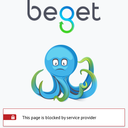
This page is blocked by service provider